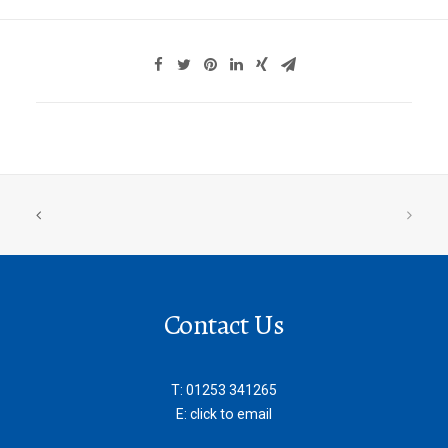
Contact Us
T:
01253 341265
E:
click to email