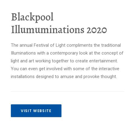
Blackpool
Illumuminations 2020
The annual Festival of Light compliments the traditional
Illuminations with a contemporary look at the concept of
light and art working together to create entertainment.
You can even get involved with some of the interactive
installations designed to amuse and provoke thought.
VISIT WEBSITE