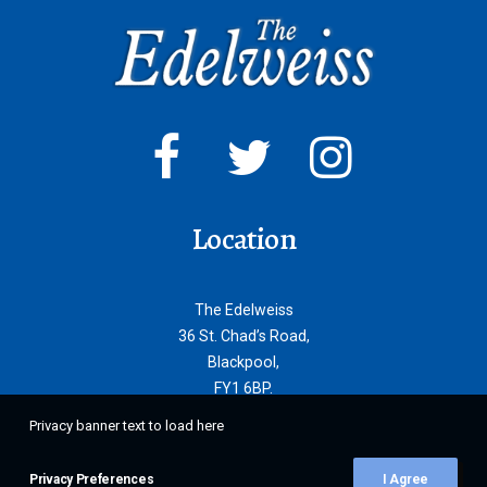
Location
The Edelweiss
36 St. Chad’s Road,
Blackpool,
FY1 6BP.
Privacy banner text to load here
Privacy Preferences
I Agree