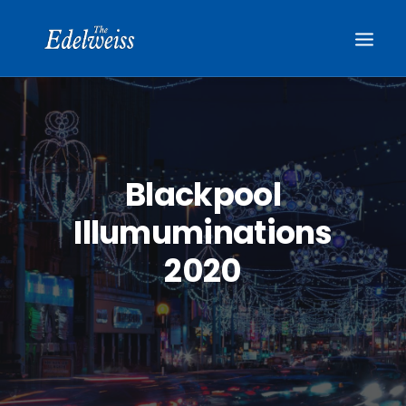
Blackpool
Illumuminations
2020
BOOK NOW